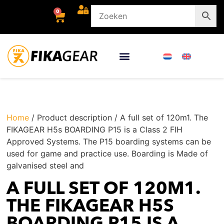
0
Home
/ Product description / A full set of 120m1. The
FIKAGEAR H5s BOARDING P15 is a Class 2 FIH
Approved Systems. The P15 boarding systems can be
used for game and practice use. Boarding is Made of
galvanised steel and
A FULL SET OF 120M1.
THE FIKAGEAR H5S
BOARDING P15 IS A