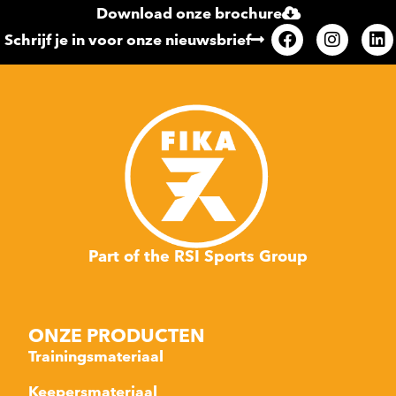
Download onze brochure
Schrijf je in voor onze nieuwsbrief
Part of the RSI Sports Group
ONZE PRODUCTEN
Trainingsmateriaal
Keepersmateriaal