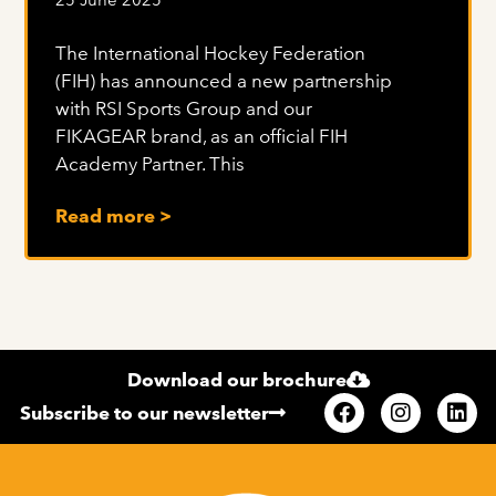
The International Hockey Federation
(FIH) has announced a new partnership
with RSI Sports Group and our
FIKAGEAR brand, as an official FIH
Academy Partner. This
Read more >
Download our brochure
Subscribe to our newsletter