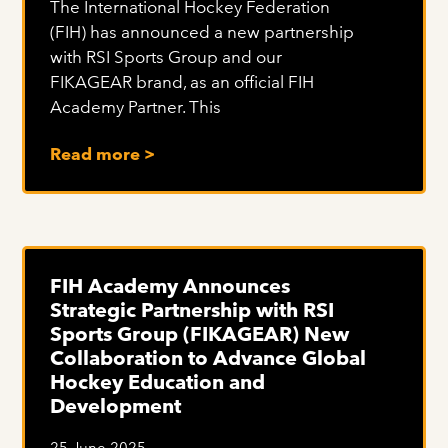
The International Hockey Federation
(FIH) has announced a new partnership
with RSI Sports Group and our
FIKAGEAR brand, as an official FIH
Academy Partner. This
Read more >
FIH Academy Announces
Strategic Partnership with RSI
Sports Group (FIKAGEAR) New
Collaboration to Advance Global
Hockey Education and
Development
25 June 2025