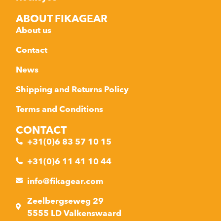
ABOUT FIKAGEAR
About us
Contact
News
Shipping and Returns Policy
Terms and Conditions
CONTACT
+31(0)6 83 57 10 15
+31(0)6 11 41 10 44
info@fikagear.com
Zeelbergseweg 29
5555 LD Valkenswaard