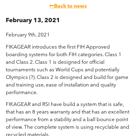
Back to news
February 13, 2021
February 9th, 2021
FIKAGEAR introduces the first FIH Approved
boarding systems for both FIH categories. Class 1
and Class 2. Class 1 is designed for official
tournaments such as World Cups and potentially
Olympics (?). Class 2 is designed and build for game
and training use, ease of installation and quality
performance.
FIKAGEAR and RSI have build a system that is safe,
that has an 8 years warranty and that has an excellent
performance from a stability and a ball bounce point
of view. The complete system is using recyclable and
recycled materials.