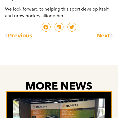
We look forward to helping this sport develop itself
and grow hockey alltogether.
Previous
Next
MORE NEWS