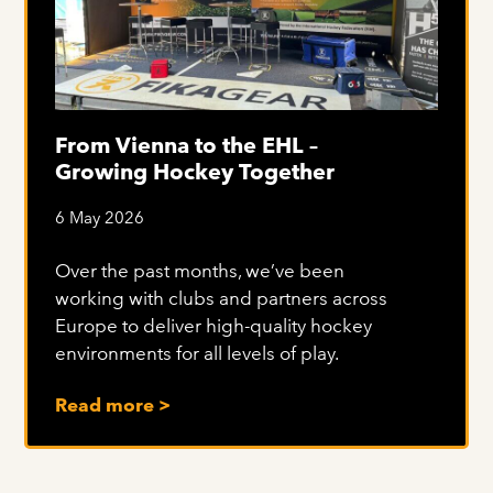
From Vienna to the EHL –
Growing Hockey Together
6 May 2026
Over the past months, we’ve been
working with clubs and partners across
Europe to deliver high-quality hockey
environments for all levels of play.
Read more >