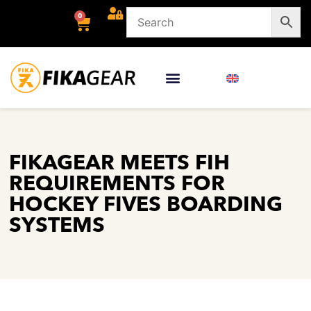
0
FIKAGEAR MEETS FIH
REQUIREMENTS FOR
HOCKEY FIVES BOARDING
SYSTEMS