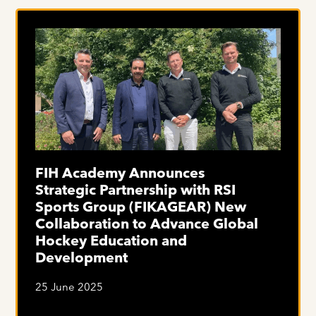
FIH Academy Announces
Strategic Partnership with RSI
Sports Group (FIKAGEAR) New
Collaboration to Advance Global
Hockey Education and
Development
25 June 2025