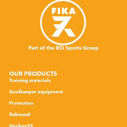
Part of the RSI Sports Group
OUR PRODUCTS
Training materials
Goalkeeper equipment
Protection
Rebound
Hockey5S