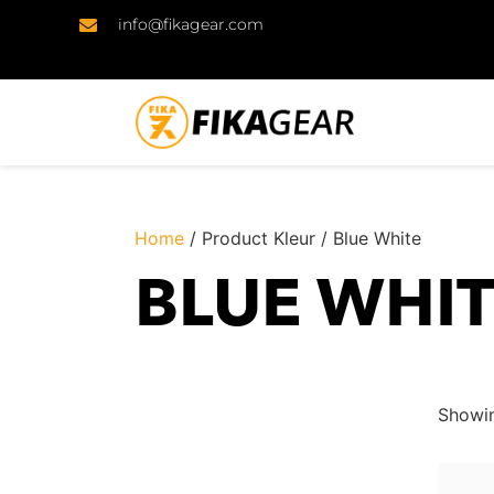
info@fikagear.com
Home
/ Product Kleur / Blue White
BLUE WHI
Showin