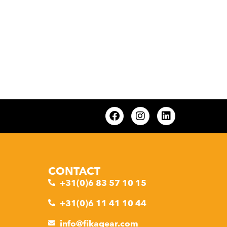
CONTACT
+31(0)6 83 57 10 15
+31(0)6 11 41 10 44
info@fikagear.com