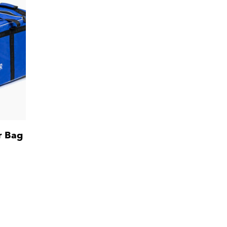
r Bag