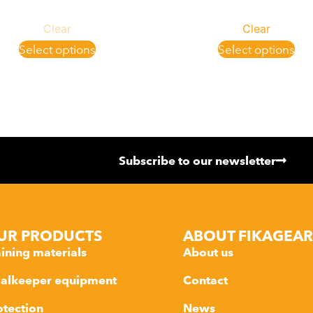
Clear
Clear
Select options
Select options
Subscribe to our newsletter
UR PRODUCTS
ABOUT FIKAGEAR
aining materials
About us
alkeeper equipment
Contact
otection
News