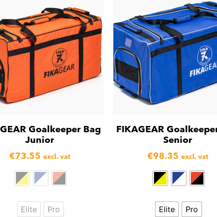
GEAR Goalkeeper Bag
FIKAGEAR Goalkeepe
Junior
Senior
€
73.55
€
98.35
excl. vat
excl. vat
Elite
Pro
Elite
Pro