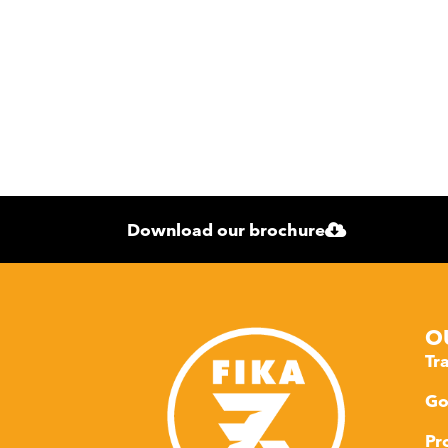
Download our brochure
O
Tr
Go
Pr