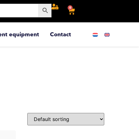
0
ent equipment
Contact