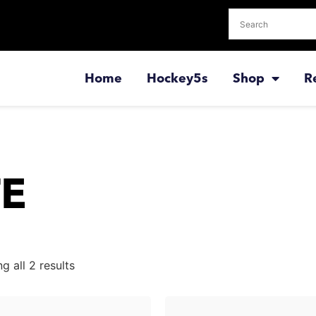
Home
Hockey5s
Shop
R
TE
g all 2 results