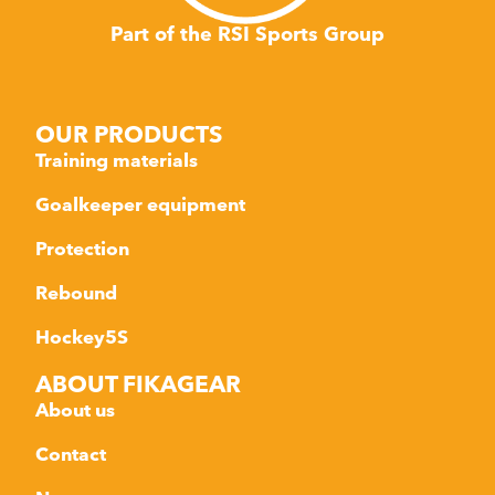
Part of the RSI Sports Group
OUR PRODUCTS
Training materials
Goalkeeper equipment
Protection
Rebound
Hockey5S
ABOUT FIKAGEAR
About us
Contact