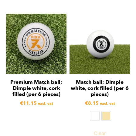
Premium Match ball;
Match ball; Dimple
Dimple white, cork
white, cork filled (per 6
filled (per 6 pieces)
pieces)
€
11.15
€
8.15
excl. vat
excl. vat
Clear