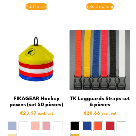
Add to cart
Select options
FIKAGEAR Hockey
TK Legguards Straps set
pawns (set 50 pieces)
6 pieces
€
23.97
€
20.66
excl. vat
excl. vat