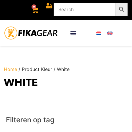
0
Home
/ Product Kleur / White
WHITE
Filteren op tag