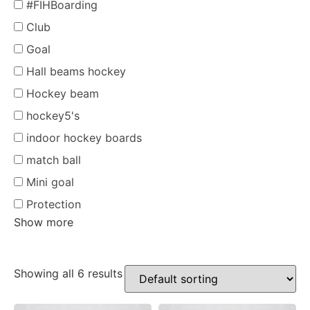
#FIHBoarding
Club
Goal
Hall beams hockey
Hockey beam
hockey5's
indoor hockey boards
match ball
Mini goal
Protection
Show more
Showing all 6 results