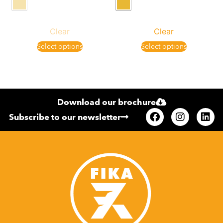
Clear
Clear
Select options
Select options
Download our brochure
Subscribe to our newsletter