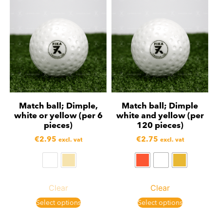
Match ball; Dimple,
Match ball; Dimple
white or yellow (per 6
white and yellow (per
pieces)
120 pieces)
€
2.95
€
2.75
excl. vat
excl. vat
Clear
Clear
Select options
Select options