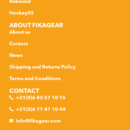
Rebound
Hockey5S
ABOUT FIKAGEAR
About us
Contact
News
Shipping and Returns Policy
Terms and Conditions
CONTACT
+31(0)6 83 57 10 15
+31(0)6 11 41 10 44
info@fikagear.com