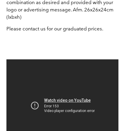
combination as desired and provided with your
logo or advertising message. Afm. 26x26x24cm
(lxbxh)
Please contact us for our graduated prices.