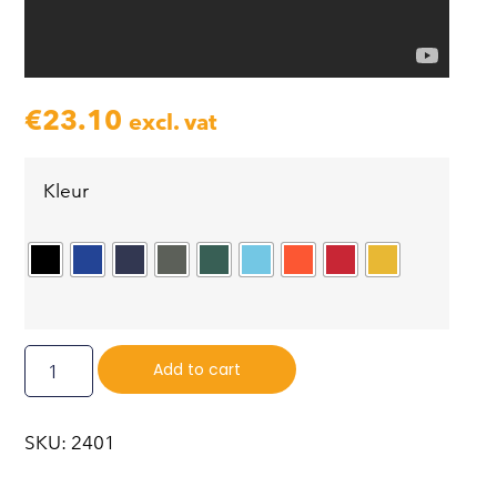
€
23.10
excl. vat
Kleur
Add to cart
SKU: 2401