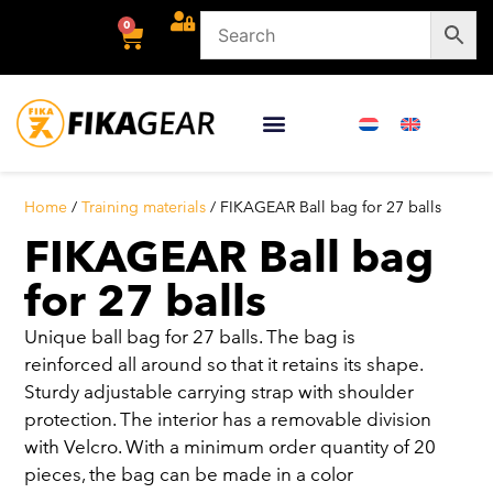
0
Home
/
Training materials
/ FIKAGEAR Ball bag for 27 balls
FIKAGEAR Ball bag
for 27 balls
Unique ball bag for 27 balls. The bag is
reinforced all around so that it retains its shape.
Sturdy adjustable carrying strap with shoulder
protection. The interior has a removable division
with Velcro. With a minimum order quantity of 20
pieces, the bag can be made in a color