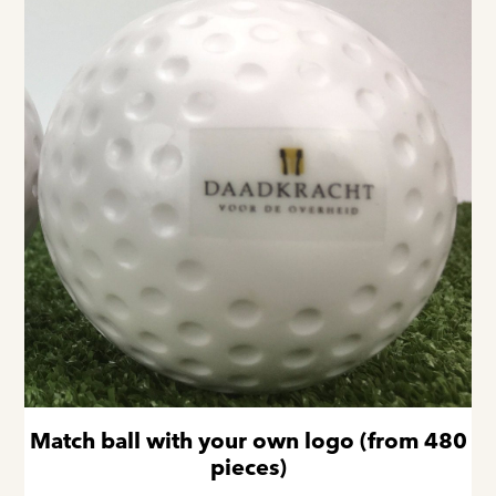
Match ball with your own logo (from 480
pieces)