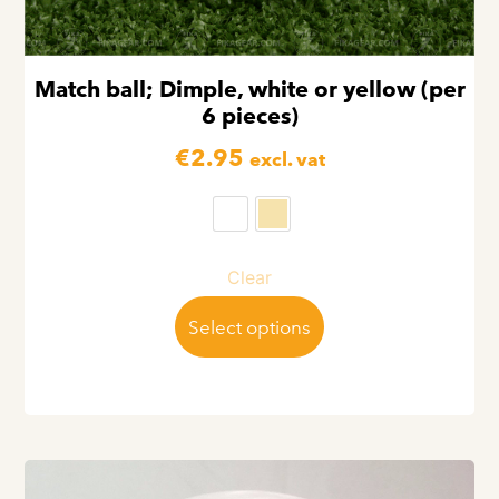
Match ball; Dimple, white or yellow (per
6 pieces)
€
2.95
excl. vat
Clear
Select options