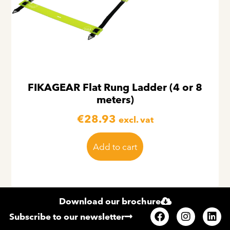
FIKAGEAR Flat Rung Ladder (4 or 8
meters)
€
28.93
excl. vat
Add to cart
Download our brochure
Subscribe to our newsletter