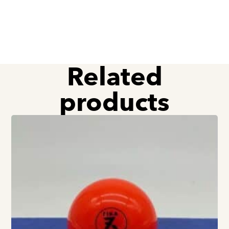
Related
products