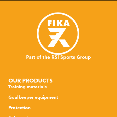
Part of the RSI Sports Group
OUR PRODUCTS
Training materials
Goalkeeper equipment
Protection