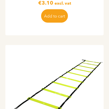
€
3.10
excl. vat
Add to cart