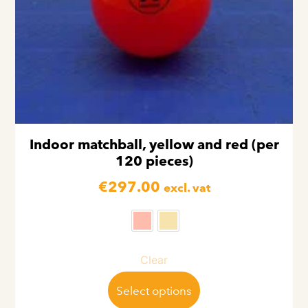
Indoor matchball, yellow and red (per
120 pieces)
€
297.00
excl. vat
Clear
Select options