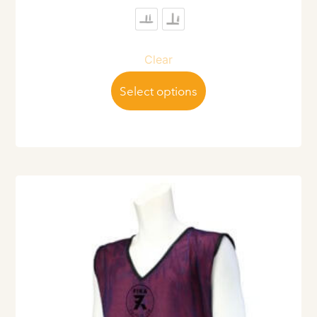
Clear
Select options