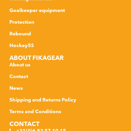
Goalkeeper equipment
Protection
Rebound
Hockey5S
ABOUT FIKAGEAR
About us
Contact
News
Shipping and Returns Policy
Terms and Conditions
CONTACT
+31(0)6 83 57 10 15