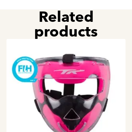
Related
products