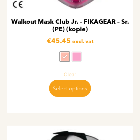
Walkout Mask Club Jr. – FIKAGEAR – Sr.
(PE) (kopie)
€
45.45
excl. vat
Clear
Select options