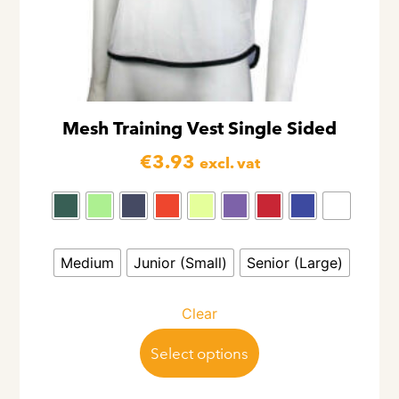
Mesh Training Vest Single Sided
€
3.93
excl. vat
Medium
Junior (Small)
Senior (Large)
Clear
Select options