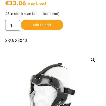
€
33.06
excl. vat
45 in stock (can be backordered)
Add to cart
SKU: 23040