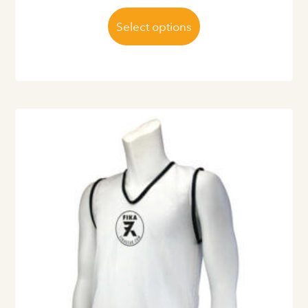
Select options