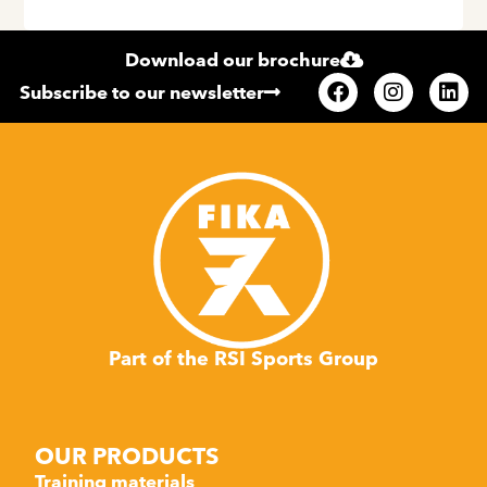
Download our brochure
Subscribe to our newsletter
Part of the RSI Sports Group
OUR PRODUCTS
Training materials