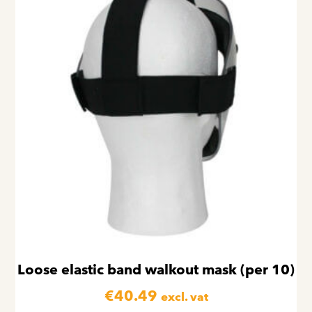
Loose elastic band walkout mask (per 10)
€
40.49
excl. vat