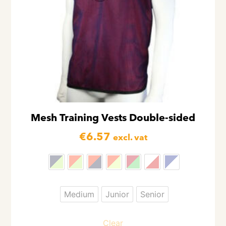
Mesh Training Vests Double-sided
€
6.57
excl. vat
Medium
Junior
Senior
Clear