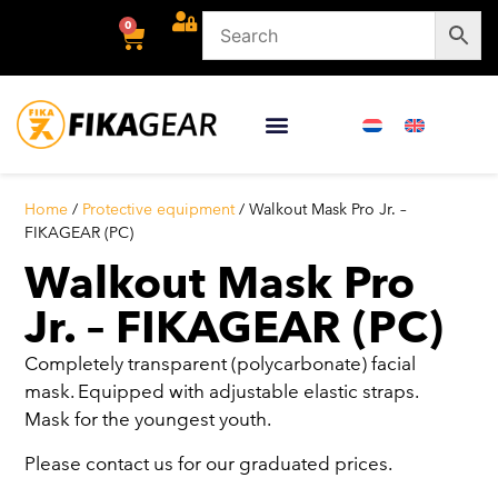
0
Home
/
Protective equipment
/ Walkout Mask Pro Jr. –
FIKAGEAR (PC)
Walkout Mask Pro
Jr. – FIKAGEAR (PC)
Completely transparent (polycarbonate) facial
mask. Equipped with adjustable elastic straps.
Mask for the youngest youth.
Please contact us for our graduated prices.