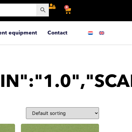
0
ent equipment
Contact
IN":"1.0","SCA