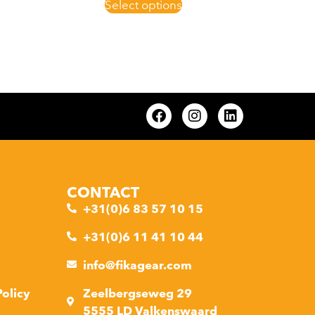
Select options
CONTACT
+31(0)6 83 57 10 15
+31(0)6 11 41 10 44
info@fikagear.com
Policy
Zeelbergseweg 29
5555 LD Valkenswaard