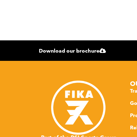
Download our brochure
O
Tr
Go
Pr
Re