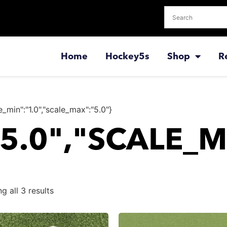
Home
Hockey5s
Shop
R
e_min":"1.0","scale_max":"5.0"}
"5.0","SCALE_M
g all 3 results