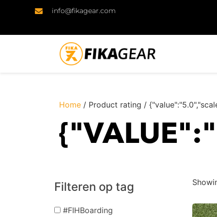
info@fikagear.com
Home
/ Product rating / {"value":"5.0","scal
{"VALUE":
Showin
Filteren op tag
#FIHBoarding