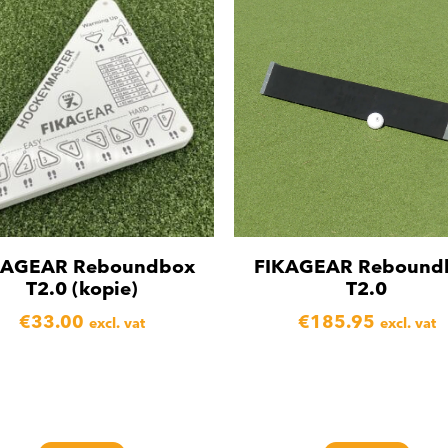
KAGEAR Reboundbox
FIKAGEAR Rebound
T2.0 (kopie)
T2.0
€
33.00
€
185.95
excl. vat
excl. vat