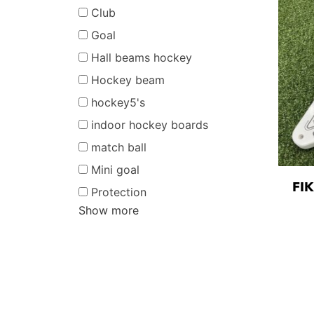
Club
Goal
Hall beams hockey
Hockey beam
hockey5's
indoor hockey boards
match ball
Mini goal
FI
Protection
Show more