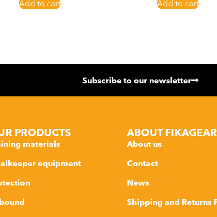
Add to cart
Add to cart
Subscribe to our newsletter
UR PRODUCTS
ABOUT FIKAGEAR
aining materials
About us
alkeeper equipment
Contact
otection
News
bound
Shipping and Returns 