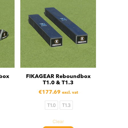
box
FIKAGEAR Reboundbox
T1.0 & T1.3
€
177.69
excl. vat
T1.0
T1.3
Clear