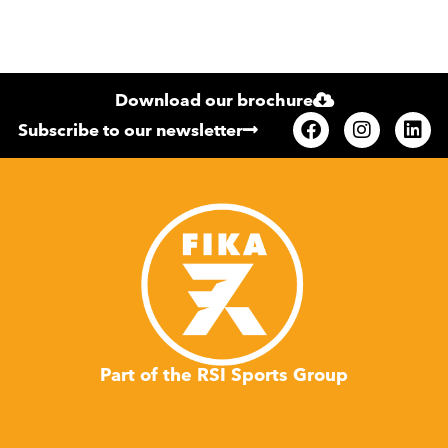
Download our brochure
Subscribe to our newsletter
Part of the RSI Sports Group