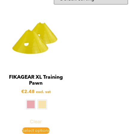
FIKAGEAR XL Training
Pawn
€
2.48
excl. vat
Clear
Select options