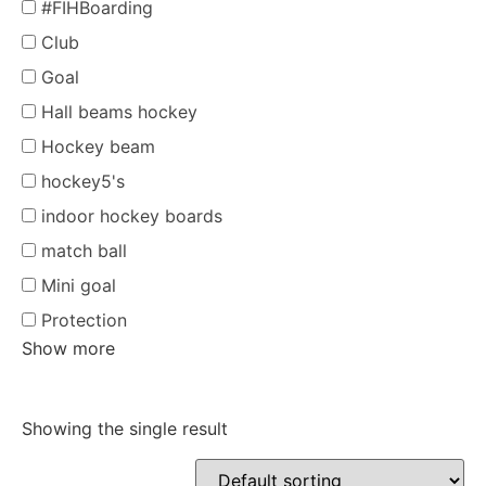
#FIHBoarding
Club
Goal
Hall beams hockey
Hockey beam
hockey5's
indoor hockey boards
match ball
Mini goal
Protection
Show more
Showing the single result