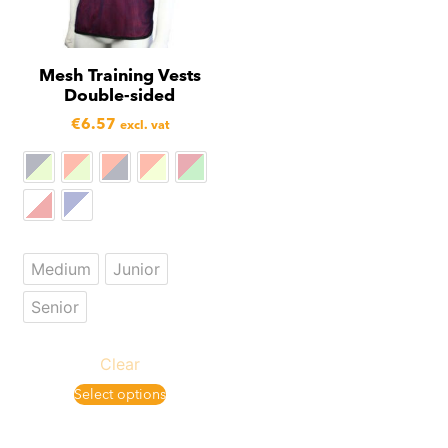
Mesh Training Vests
Double-sided
€
6.57
excl. vat
Medium
Junior
Senior
Clear
Select options