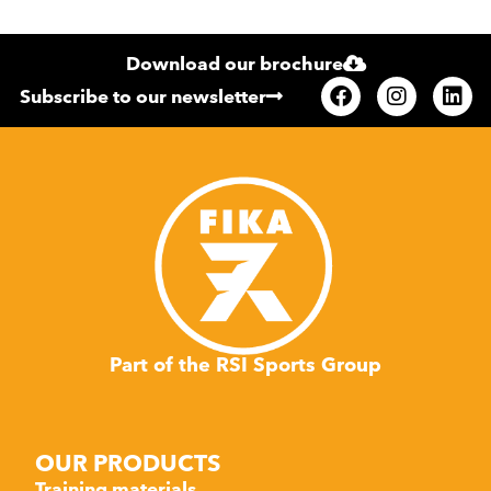
Download our brochure
Subscribe to our newsletter
Part of the RSI Sports Group
OUR PRODUCTS
Training materials