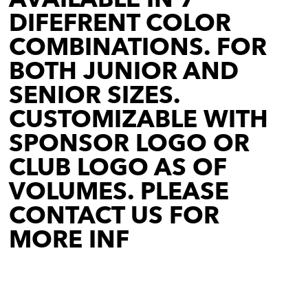
DIFEFRENT COLOR
COMBINATIONS. FOR
BOTH JUNIOR AND
SENIOR SIZES.
CUSTOMIZABLE WITH
SPONSOR LOGO OR
CLUB LOGO AS OF
VOLUMES. PLEASE
CONTACT US FOR
MORE INF