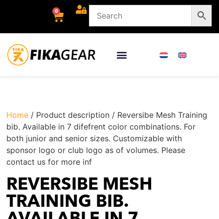
0
Home
/ Product description / Reversibe Mesh Training
bib. Available in 7 difefrent color combinations. For
both junior and senior sizes. Customizable with
sponsor logo or club logo as of volumes. Please
contact us for more inf
REVERSIBE MESH
TRAINING BIB.
AVAILABLE IN 7