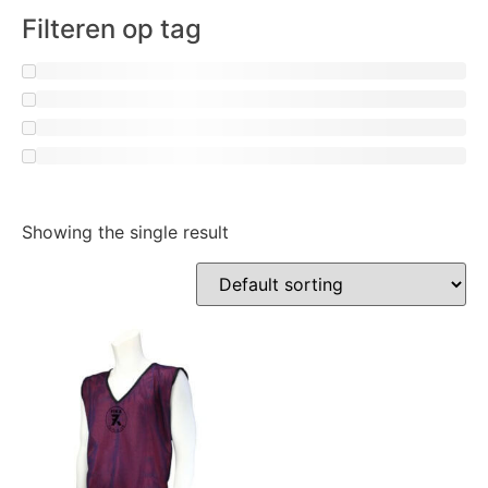
Filteren op tag
Showing the single result