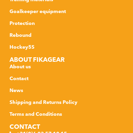
Goalkeeper equipment
Protection
Rebound
Hockey5S
ABOUT FIKAGEAR
About us
Contact
News
Shipping and Returns Policy
Terms and Conditions
CONTACT