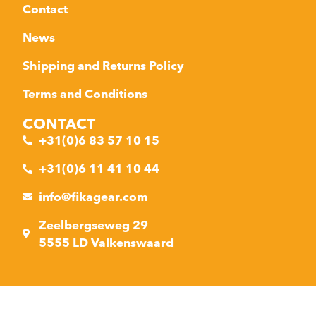
Contact
News
Shipping and Returns Policy
Terms and Conditions
CONTACT
+31(0)6 83 57 10 15
+31(0)6 11 41 10 44
info@fikagear.com
Zeelbergseweg 29
5555 LD Valkenswaard
Made with ❤ by AVE Webdesign
Privacy policy