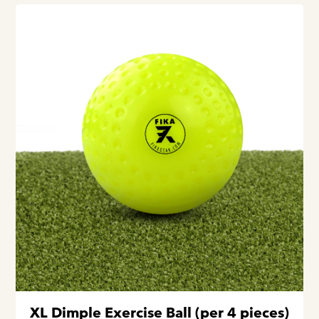
XL Dimple Exercise Ball (per 4 pieces)