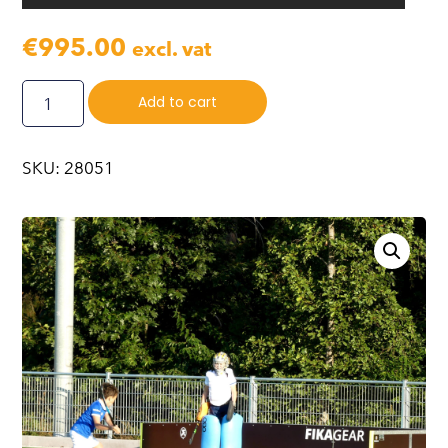
€
995.00
excl. vat
Add to cart
SKU: 28051