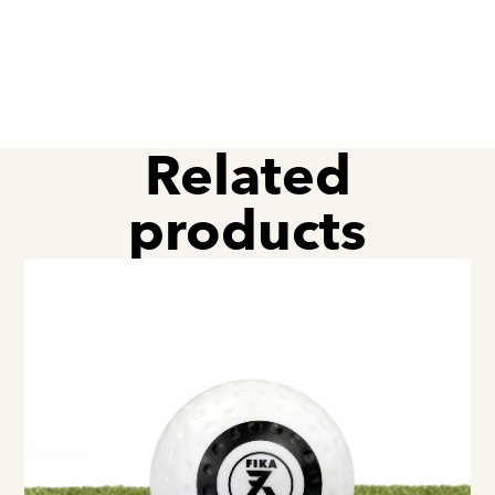
Related
products