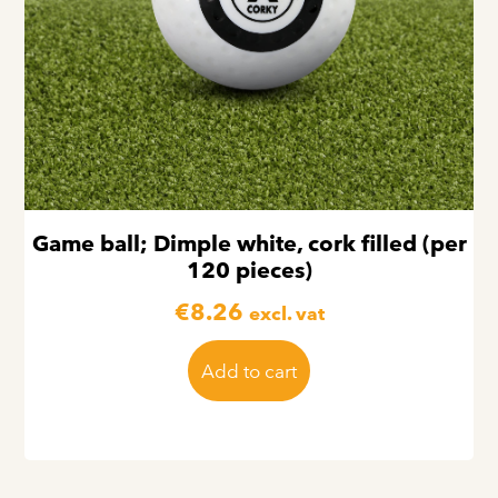
Game ball; Dimple white, cork filled (per
120 pieces)
€
8.26
excl. vat
Add to cart