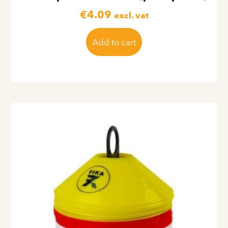
€
4.09
excl. vat
Add to cart