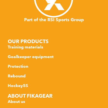
Part of the RSI Sports Group
OUR PRODUCTS
Training materials
Goalkeeper equipment
Protection
Rebound
Hockey5S
ABOUT FIKAGEAR
About us