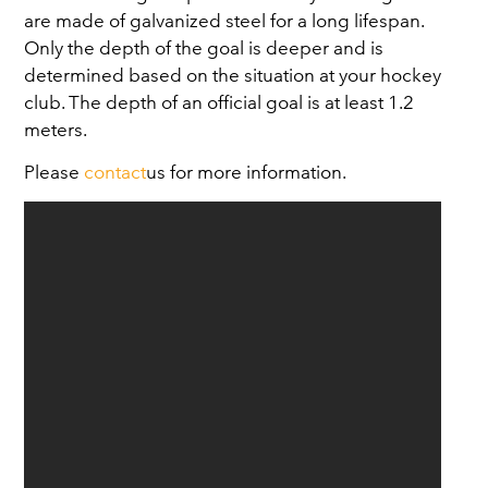
are made of galvanized steel for a long lifespan.
Only the depth of the goal is deeper and is
determined based on the situation at your hockey
club. The depth of an official goal is at least 1.2
meters.
Please
contact
us for more information.