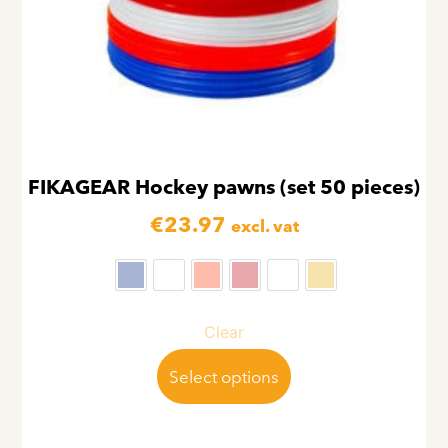
FIKAGEAR Hockey pawns (set 50 pieces)
€
23.97
excl. vat
Clear
Select options