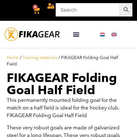
0
Home
/
Training materials
/ FIKAGEAR Folding Goal Half
Field
FIKAGEAR Folding
Goal Half Field
This permanently mounted folding goal for the
match on a half field is ideal for the hockey club.
FIKAGEAR Folding Goal Half Field
These very robust goals are made of galvanized
steel for a long lifespan. These very robust goals