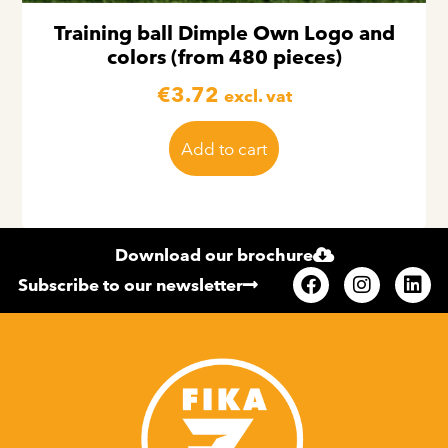
Training ball Dimple Own Logo and
colors (from 480 pieces)
€
3.72
excl. vat
Add to cart
Download our brochure
Subscribe to our newsletter