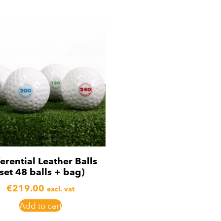
ferential Leather Balls
(set 48 balls + bag)
€
219.00
excl. vat
Add to cart