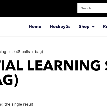
Home
Hockey5s
Shop
R
rning set (48 balls + bag)
IAL LEARNING 
AG)
g the single result