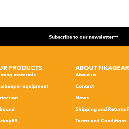
Subscribe to our newsletter
UR PRODUCTS
ABOUT FIKAGEAR
aining materials
About us
alkeeper equipment
Contact
otection
News
bound
Shipping and Returns 
ckey5S
Terms and Conditions