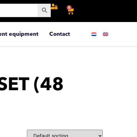
0
ent equipment
Contact
SET (48