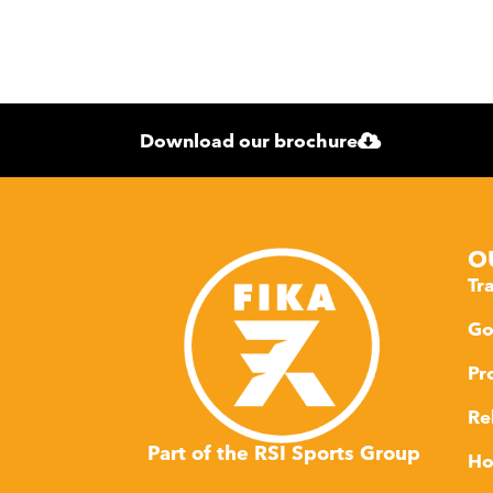
Download our brochure
O
Tr
Go
Pr
Re
Part of the RSI Sports Group
Ho