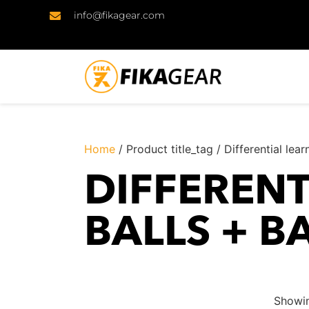
info@fikagear.com
Home
/ Product title_tag / Differential lea
DIFFERENT
BALLS + B
Showin