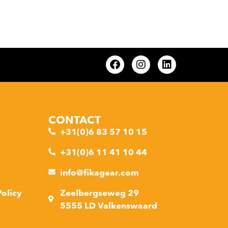
CONTACT
+31(0)6 83 57 10 15
+31(0)6 11 41 10 44
info@fikagear.com
Policy
Zeelbergseweg 29
5555 LD Valkenswaard